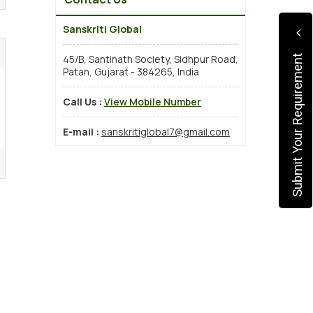
Sanskriti Global
45/B, Santinath Society, Sidhpur Road,
Submit Your Requirement
Patan, Gujarat - 384265, India
Call Us :
View Mobile Number
E-mail :
sanskritiglobal7@gmail.com