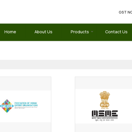
GST NO
Home
About Us
Products
Contact Us