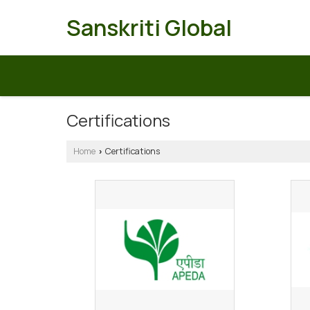
Sanskriti Global
Certifications
Home
Certifications
›