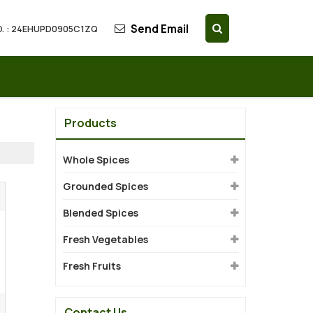
Send Email
. : 24EHUPD0905C1ZQ
Products
Whole Spices
Grounded Spices
Blended Spices
Fresh Vegetables
Fresh Fruits
Contact Us