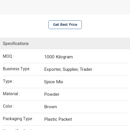
Get Best Price
Specifications
MOQ :
1000 Kilogram
Business Type :
Exporter, Supplier, Trader
Type :
Spice Mix
Material :
Powder
Color :
Brown
Packaging Type :
Plastic Packet