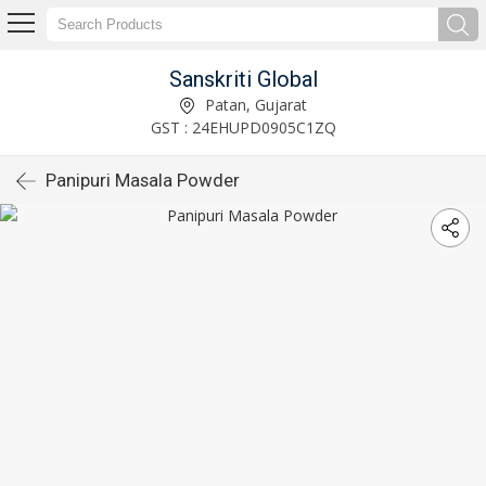
Sanskriti Global
Patan, Gujarat
GST : 24EHUPD0905C1ZQ
Panipuri Masala Powder