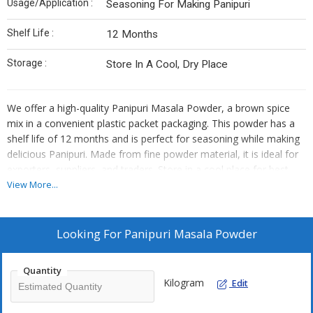
Usage/Application :
Seasoning For Making Panipuri
Shelf Life :
12 Months
Storage :
Store In A Cool, Dry Place
We offer a high-quality Panipuri Masala Powder, a brown spice
mix in a convenient plastic packet packaging. This powder has a
shelf life of 12 months and is perfect for seasoning while making
delicious Panipuri. Made from fine powder material, it is ideal for
exporters, suppliers, and traders. Store in a cool place for best
results. Enhance your culinary creations with our premium
View More...
Panipuri Masala Powder.
Looking For
Panipuri Masala Powder
Quantity
Kilogram
Edit