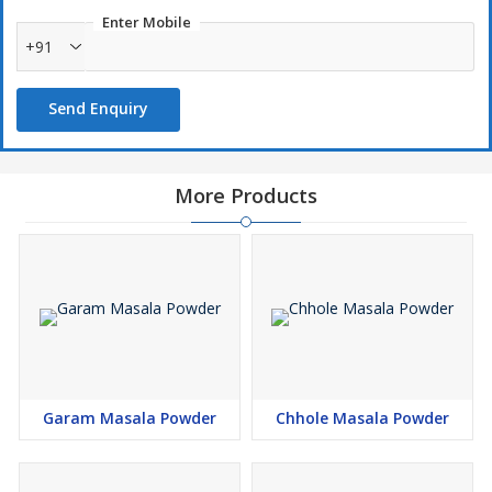
Enter Mobile
+91
Send Enquiry
More Products
Garam Masala Powder
Chhole Masala Powder