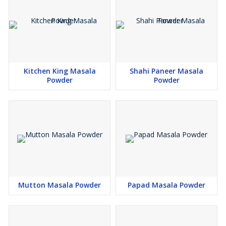
Kitchen King Masala
Shahi Paneer Masala
Powder
Powder
Mutton Masala Powder
Papad Masala Powder