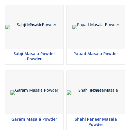
Sabji Masala Powder
Papad Masala Powder
Powder
Garam Masala Powder
Shahi Paneer Masala
Powder