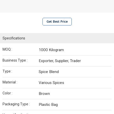
Get Best Price
Specifications
MOQ :
1000 Kilogram
Business Type :
Exporter, Supplier, Trader
Type :
Spice Blend
Material :
Various Spices
Color :
Brown
Packaging Type :
Plastic Bag