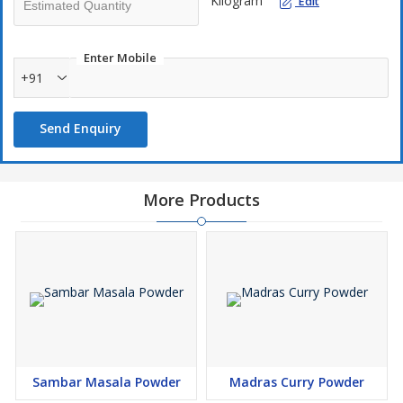
Kilogram
Edit
Enter Mobile
+91
Send Enquiry
More Products
Sambar Masala Powder
Madras Curry Powder