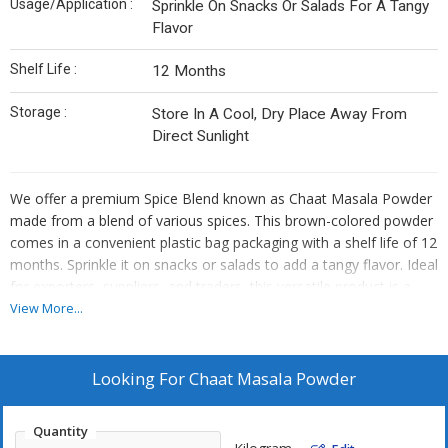
Usage/Application :
Sprinkle On Snacks Or Salads For A Tangy
Flavor
Shelf Life :
12 Months
Storage :
Store In A Cool, Dry Place Away From
Direct Sunlight
We offer a premium Spice Blend known as Chaat Masala Powder
made from a blend of various spices. This brown-colored powder
comes in a convenient plastic bag packaging with a shelf life of 12
months. Sprinkle it on snacks or salads to add a tangy flavor. Ideal
for exporters, suppliers, and traders, this versatile product is a
must-have for those looking to enhance their culinary creations.
View More...
Store in a cool place to maintain its freshness and quality.
Looking For
Chaat Masala Powder
Quantity