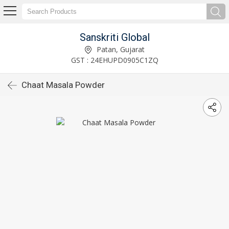
Sanskriti Global
Patan, Gujarat
GST : 24EHUPD0905C1ZQ
Chaat Masala Powder