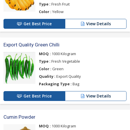
Type :
Fresh Fruit
Color :
Yellow
Get Best Price
View Details
Export Quality Green Chilli
MOQ :
1000 Kilogram
Type :
Fresh Vegetable
Color :
Green
Quality :
Export Quality
Packaging Type :
Bag
Get Best Price
View Details
Cumin Powder
MOQ :
1000 Kilogram