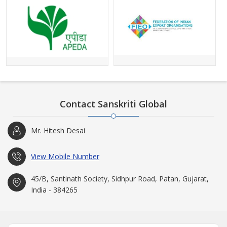
Contact Sanskriti Global
Mr. Hitesh Desai
View Mobile Number
45/B, Santinath Society, Sidhpur Road, Patan, Gujarat,
India - 384265