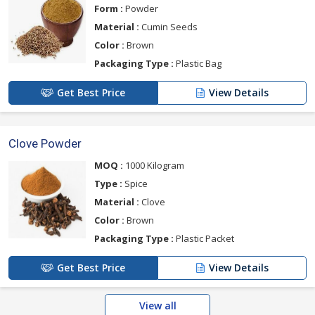
Form :
Powder
Material :
Cumin Seeds
Color :
Brown
Packaging Type :
Plastic Bag
Get Best Price
View Details
Clove Powder
MOQ :
1000 Kilogram
Type :
Spice
Material :
Clove
Color :
Brown
Packaging Type :
Plastic Packet
Get Best Price
View Details
View all