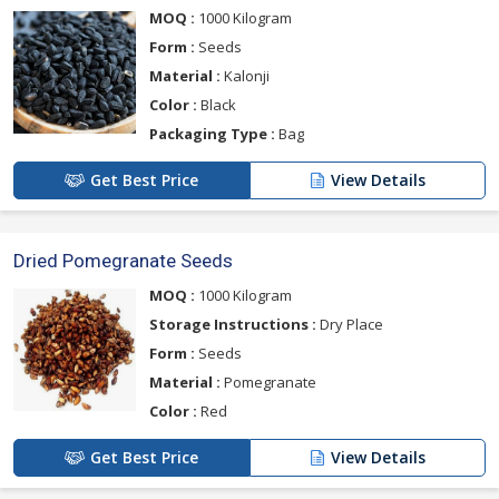
MOQ :
1000 Kilogram
Form :
Seeds
Material :
Kalonji
Color :
Black
Packaging Type :
Bag
Get Best Price
View Details
Dried Pomegranate Seeds
MOQ :
1000 Kilogram
Storage Instructions :
Dry Place
Form :
Seeds
Material :
Pomegranate
Color :
Red
Get Best Price
View Details