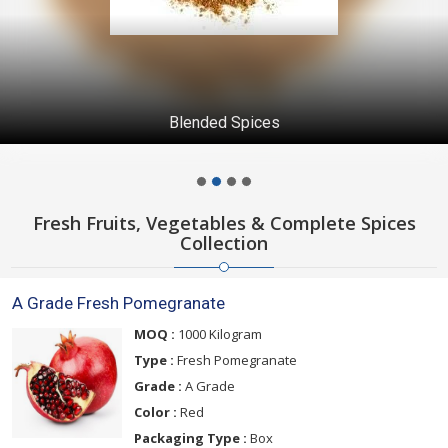
Blended Spices
Fresh Fruits, Vegetables & Complete Spices
Collection
A Grade Fresh Pomegranate
MOQ :
1000 Kilogram
Type :
Fresh Pomegranate
Grade :
A Grade
Color :
Red
Packaging Type :
Box