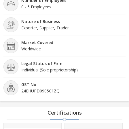
Number of Employees
0 - 5 Employees
Nature of Business
Exporter, Supplier, Trader
Market Covered
Worldwide
Legal Status of Firm
Individual (Sole proprietorship)
GST No
24EHUPD0905C1ZQ
Certifications