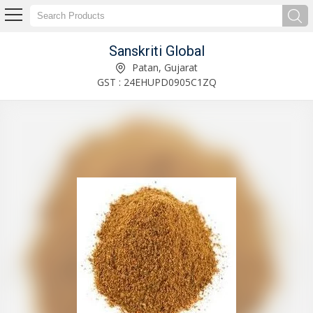
Sanskriti Global
Black Pepper Coarse Exporter and Supplier
Patan, Gujarat
GST : 24EHUPD0905C1ZQ