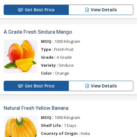
Get Best Price
View Details
A Grade Fresh Sindura Mango
MOQ :
1000 Kilogram
Type :
Fresh Fruit
Grade :
A Grade
Variety :
Sindura
Color :
Orange
Get Best Price
View Details
Natural Fresh Yellow Banana
MOQ :
1000 Kilogram
Shelf Life :
7 Days
Country of Origin :
India