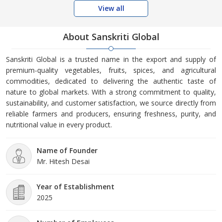
View all
About Sanskriti Global
Sanskriti Global is a trusted name in the export and supply of
premium-quality vegetables, fruits, spices, and agricultural
commodities, dedicated to delivering the authentic taste of
nature to global markets. With a strong commitment to quality,
sustainability, and customer satisfaction, we source directly from
reliable farmers and producers, ensuring freshness, purity, and
nutritional value in every product.
Name of Founder
Mr. Hitesh Desai
Year of Establishment
2025