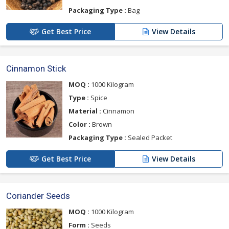
Packaging Type :
Bag
Get Best Price
View Details
Cinnamon Stick
MOQ :
1000 Kilogram
Type :
Spice
Material :
Cinnamon
Color :
Brown
Packaging Type :
Sealed Packet
Get Best Price
View Details
Coriander Seeds
MOQ :
1000 Kilogram
Form :
Seeds