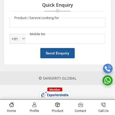
Quick Enquiry
Product / Service Looking for
Mobile No
+91
Send Enquiry
© SANSKRITI GLOBAL
Home
Profile
Product
Contact
Call Us