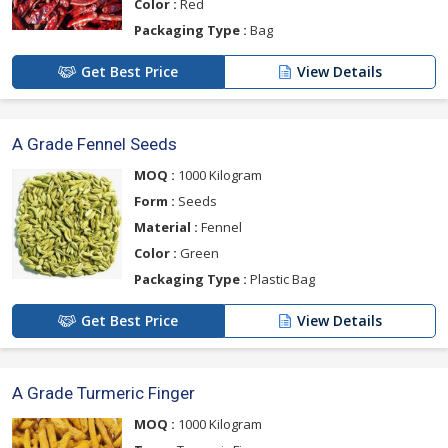
Color :
Red
Packaging Type :
Bag
Get Best Price
View Details
A Grade Fennel Seeds
MOQ :
1000 Kilogram
Form :
Seeds
Material :
Fennel
Color :
Green
Packaging Type :
Plastic Bag
Get Best Price
View Details
A Grade Turmeric Finger
MOQ :
1000 Kilogram