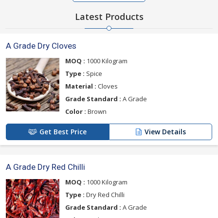
Latest Products
A Grade Dry Cloves
MOQ :
1000 Kilogram
Type :
Spice
Material :
Cloves
Grade Standard :
A Grade
Color :
Brown
Get Best Price
View Details
A Grade Dry Red Chilli
MOQ :
1000 Kilogram
Type :
Dry Red Chilli
Grade Standard :
A Grade