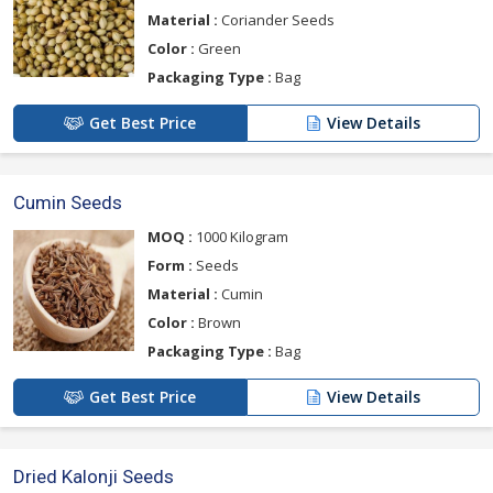
Material :
Coriander Seeds
Color :
Green
Packaging Type :
Bag
Get Best Price
View Details
Cumin Seeds
MOQ :
1000 Kilogram
Form :
Seeds
Material :
Cumin
Color :
Brown
Packaging Type :
Bag
Get Best Price
View Details
Dried Kalonji Seeds