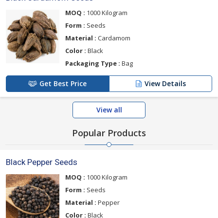
MOQ :
1000 Kilogram
Form :
Seeds
Material :
Cardamom
Color :
Black
Packaging Type :
Bag
Get Best Price
View Details
View all
Popular Products
Black Pepper Seeds
MOQ :
1000 Kilogram
Form :
Seeds
Material :
Pepper
Color :
Black