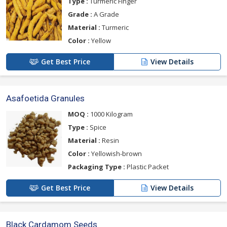
Type :
Turmeric Finger
Grade :
A Grade
Material :
Turmeric
Color :
Yellow
Get Best Price
View Details
Asafoetida Granules
MOQ :
1000 Kilogram
Type :
Spice
Material :
Resin
Color :
Yellowish-brown
Packaging Type :
Plastic Packet
Get Best Price
View Details
Black Cardamom Seeds