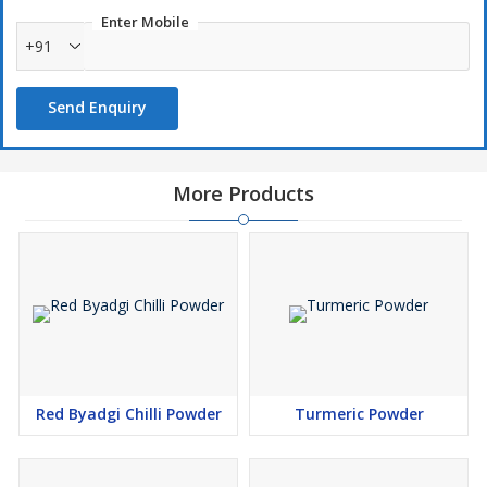
Enter Mobile
+91
Send Enquiry
More Products
Red Byadgi Chilli Powder
Turmeric Powder