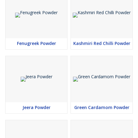
Fenugreek Powder
Kashmiri Red Chilli Powder
Jeera Powder
Green Cardamom Powder