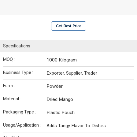
Get Best Price
Specifications
MOQ :
1000 Kilogram
Business Type :
Exporter, Supplier, Trader
Form :
Powder
Material :
Dried Mango
Packaging Type :
Plastic Pouch
Usage/Application :
Adds Tangy Flavor To Dishes