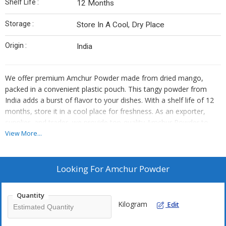
Shelf Life :
12 Months
Storage :
Store In A Cool, Dry Place
Origin :
India
We offer premium Amchur Powder made from dried mango,
packed in a convenient plastic pouch. This tangy powder from
India adds a burst of flavor to your dishes. With a shelf life of 12
months, store it in a cool place for freshness. As an exporter,
supplier, and trader, we provide top-quality Amchur Powder to
enhance your culinary creations.
View More...
Looking For
Amchur Powder
Quantity
Kilogram
Edit