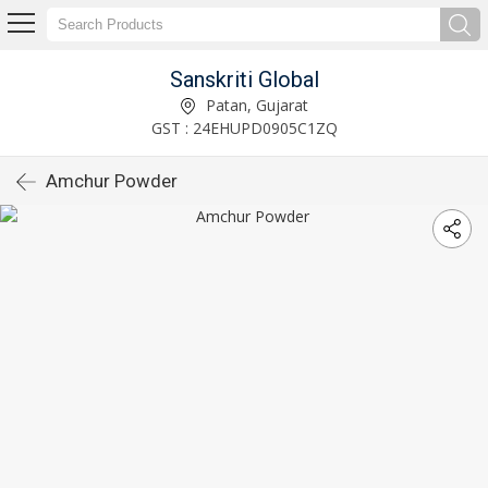
Sanskriti Global
Patan, Gujarat
GST : 24EHUPD0905C1ZQ
Amchur Powder