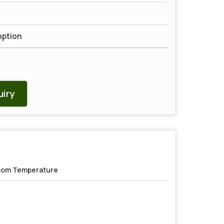
mption
iry
om Temperature