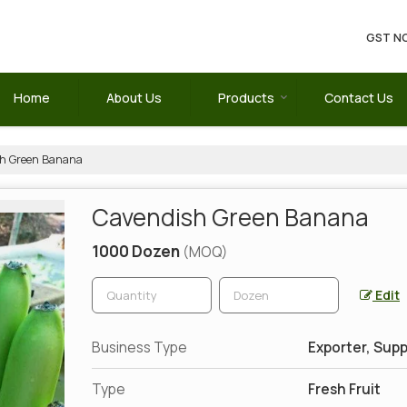
GST NO
Home
About Us
Products
Contact Us
h Green Banana
Cavendish Green Banana
1000 Dozen
(MOQ)
Edit
Business Type
Exporter, Supp
Type
Fresh Fruit