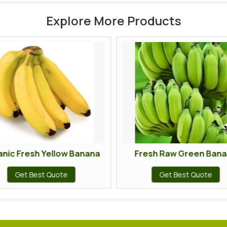
Explore More Products
 Yellow Banana
Fresh Raw Green Banana
t Quote
Get Best Quote