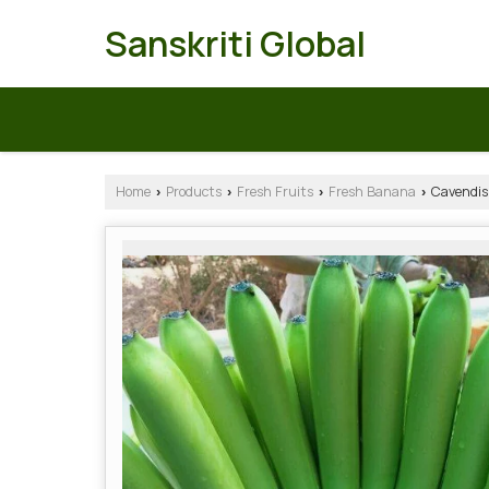
Sanskriti Global
Home
Products
Fresh Fruits
Fresh Banana
Cavendis
›
›
›
›