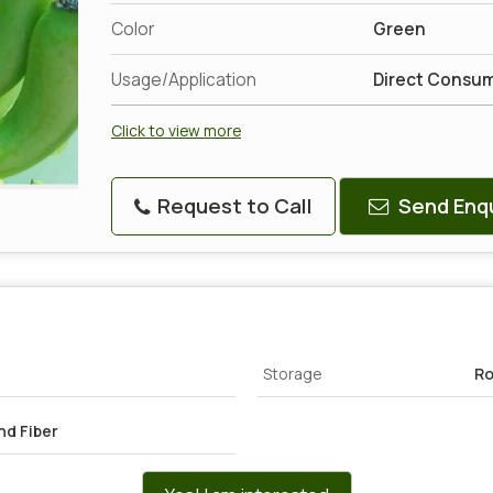
Color
Green
Usage/Application
Direct Consu
Click to view more
Request to Call
Send Enqu
Storage
Ro
nd Fiber