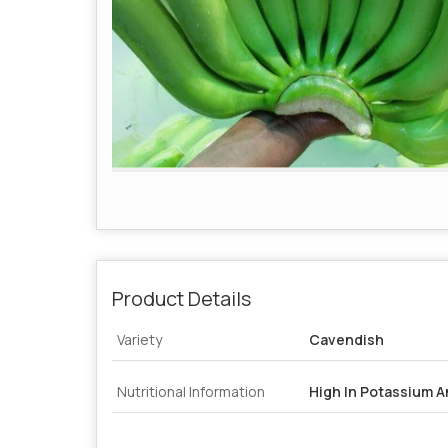
Product Details
Variety
Cavendish
Nutritional Information
High In Potassium A