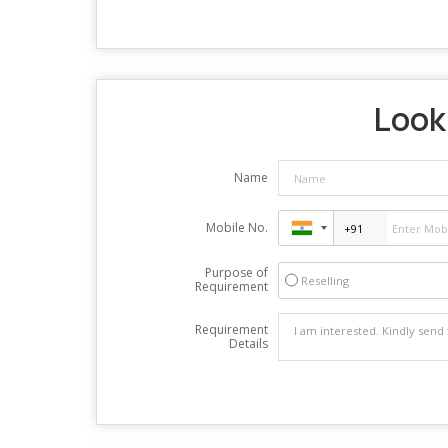
Looki
Name
Mobile No.
Purpose of
Reselling
Requirement
Requirement
Details