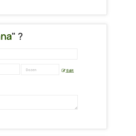
ana
" ?
Edit