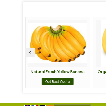
Natural Fresh Yellow Banana
Organic Fresh
Get Best Quote
Get Bes