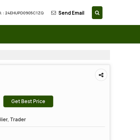
Send Email
. : 24EHUPD0905C1ZQ
Get Best Price
lier, Trader