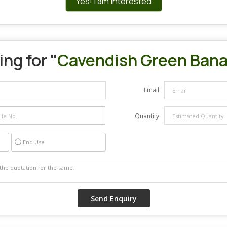
Yes! I am interested
ng for "
Cavendish Green Ban
Email
Quantity
End Use