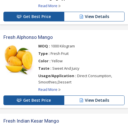
Read More
Get Best Price
View Details
Fresh Alphonso Mango
MOQ :
1000 Kilogram
Type :
Fresh Fruit
Color :
Yellow
Taste :
Sweet And Juicy
Usage/Application :
Direct Consumption,
Smoothies,Dessert
Read More
Get Best Price
View Details
Fresh Indian Kesar Mango