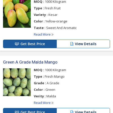
MOQ :
1000 Kilogram
Type :
Fresh Fruit
Variety :
Kesar
Color :
Yellow-orange
Taste :
Sweet And Aromatic
Read More
Get Best Price
View Details
Green A Grade Malda Mango
MOQ :
1000 Kilogram
Type :
Fresh Mango
Grade :
A Grade
Color :
Green
Verity :
Malda
Read More
Get Best Price
View Details