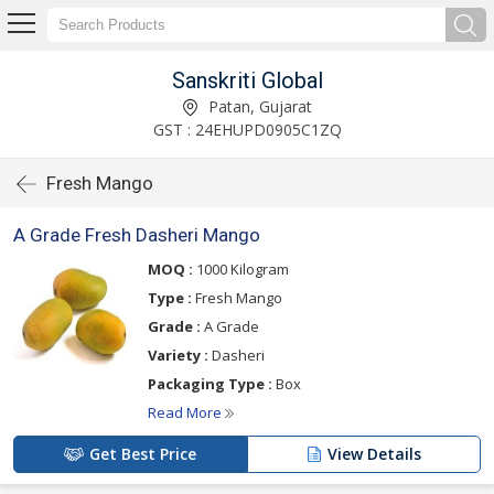
Sanskriti Global
Patan, Gujarat
GST : 24EHUPD0905C1ZQ
Fresh Mango
A Grade Fresh Dasheri Mango
MOQ :
1000 Kilogram
Type :
Fresh Mango
Grade :
A Grade
Variety :
Dasheri
Packaging Type :
Box
Read More
Get Best Price
View Details