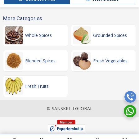
More Categories
Whole Spices
Grounded Spices
Blended Spices
Fresh Vegetables
Fresh Fruits
© SANSKRITI GLOBAL