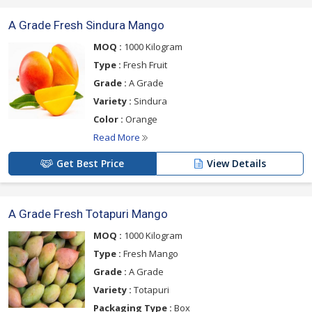
A Grade Fresh Sindura Mango
MOQ :
1000 Kilogram
Type :
Fresh Fruit
Grade :
A Grade
Variety :
Sindura
Color :
Orange
Read More
Get Best Price
View Details
A Grade Fresh Totapuri Mango
MOQ :
1000 Kilogram
Type :
Fresh Mango
Grade :
A Grade
Variety :
Totapuri
Packaging Type :
Box