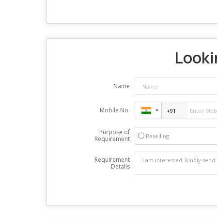
Lookin
Name
Mobile No.
Purpose of
Reselling
Requirement
Requirement
Details