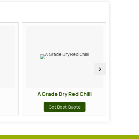
A Grade Dry Red Chilli
A Gra
Get Best Quote
G