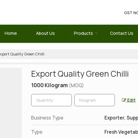
GST NO
Home
About Us
Products
Contact Us
xport Quality Green Chilli
Export Quality Green Chilli
1000 Kilogram
(MOQ)
Edit
Business Type
Exporter, Supp
Type
Fresh Vegetab