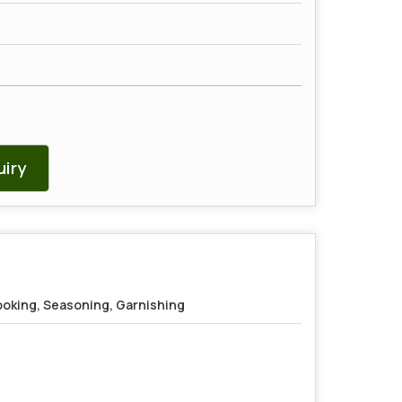
iry
oking, Seasoning, Garnishing