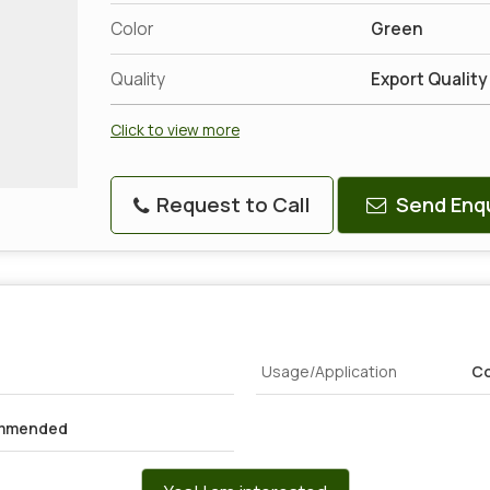
Color
Green
Quality
Export Quality
Click to view more
Request to Call
Send Enqu
Usage/Application
Co
ommended