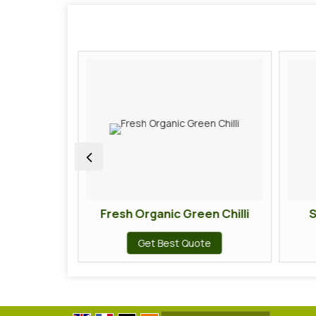
hilli
Fresh Organic Green Chilli
S
te
Get Best Quote