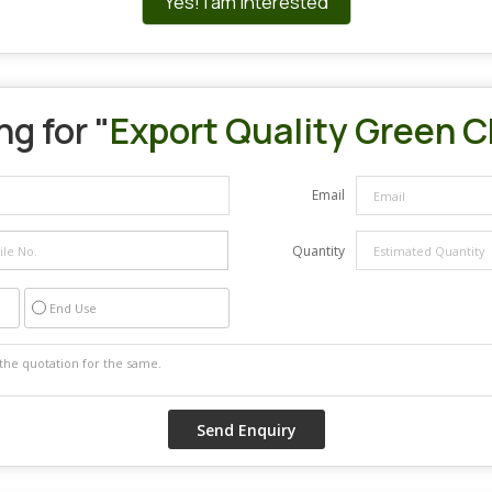
Yes! I am interested
g for "
Export Quality Green Ch
Email
Quantity
End Use