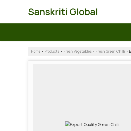
Sanskriti Global
Home
Products
Fresh Vegetables
Fresh Green Chilli
E
›
›
›
›