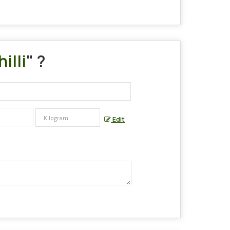
illi
" ?
Edit