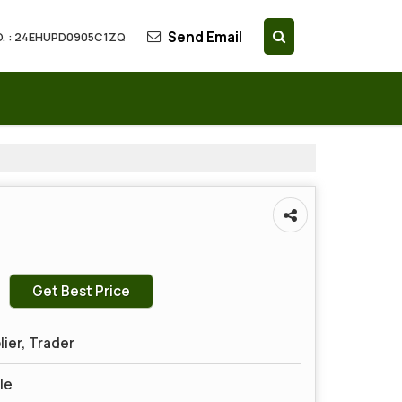
Send Email
. : 24EHUPD0905C1ZQ
Get Best Price
lier, Trader
le