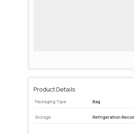
Product Details
Packaging Type
Bag
Storage
Refrigeration Rec