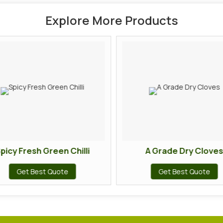
Explore More Products
picy Fresh Green Chilli
A Grade Dry Cloves
Get Best Quote
Get Best Quote