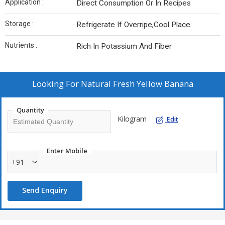
Application :
Direct Consumption Or In Recipes
Storage :
Refrigerate If Overripe,Cool Place
Nutrients :
Rich In Potassium And Fiber
Looking For
Natural Fresh Yellow Banana
Quantity
Kilogram
Edit
Enter Mobile
+91
Send Enquiry