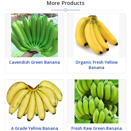
More Products
Cavendish Green Banana
Organic Fresh Yellow
Banana
A Grade Yellow Banana
Fresh Raw Green Banana