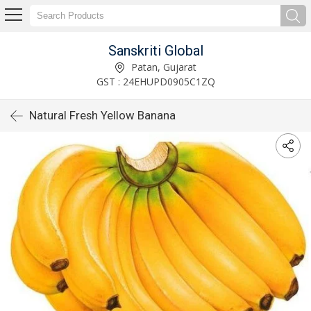
Sanskriti Global
Patan, Gujarat
GST : 24EHUPD0905C1ZQ
Natural Fresh Yellow Banana