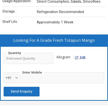
Usage/Application :
Direct Consumption, Salads, Smoothies
Storage :
Refrigeration Recommended
Shelf Life :
Approximately 1 Week
Looking For
A Grade Fresh Totapuri Mango
Quantity
Kilogram
Edit
Enter Mobile
+91
Send Enquiry