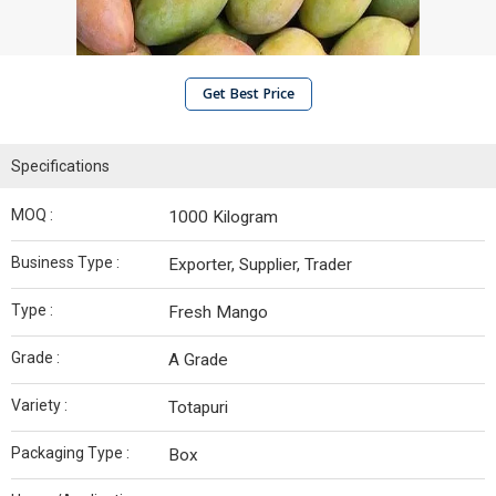
Get Best Price
Specifications
MOQ :
1000 Kilogram
Business Type :
Exporter, Supplier, Trader
Type :
Fresh Mango
Grade :
A Grade
Variety :
Totapuri
Packaging Type :
Box