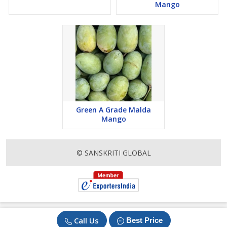
Mango
Green A Grade Malda
Mango
© SANSKRITI GLOBAL
Call Us
Best Price