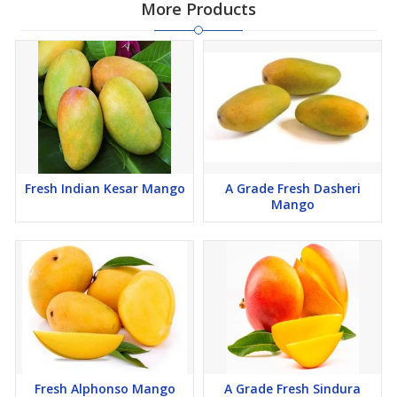
More Products
Fresh Indian Kesar Mango
A Grade Fresh Dasheri
Mango
Fresh Alphonso Mango
A Grade Fresh Sindura