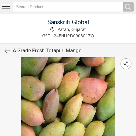
Sanskriti Global
Patan, Gujarat
GST : 24EHUPD0905C1ZQ
A Grade Fresh Totapuri Mango