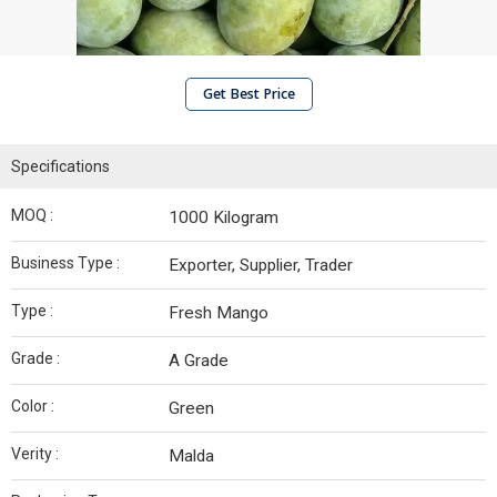
Get Best Price
Specifications
MOQ :
1000 Kilogram
Business Type :
Exporter, Supplier, Trader
Type :
Fresh Mango
Grade :
A Grade
Color :
Green
Verity :
Malda