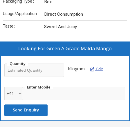
Packaging Type :
Box
Usage/Application :
Direct Consumption
Taste :
Sweet And Juicy
Looking For
Green A Grade Malda Mango
Quantity
Kilogram
Edit
Enter Mobile
+91
Send Enquiry