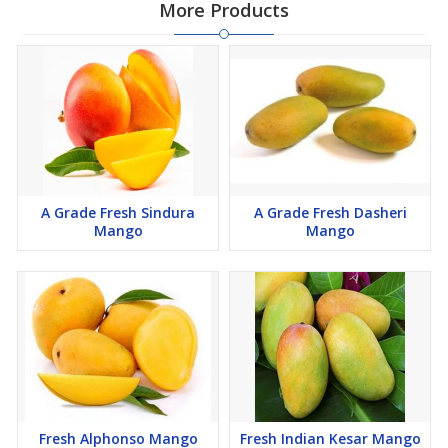
More Products
A Grade Fresh Sindura
A Grade Fresh Dasheri
Mango
Mango
Fresh Alphonso Mango
Fresh Indian Kesar Mango