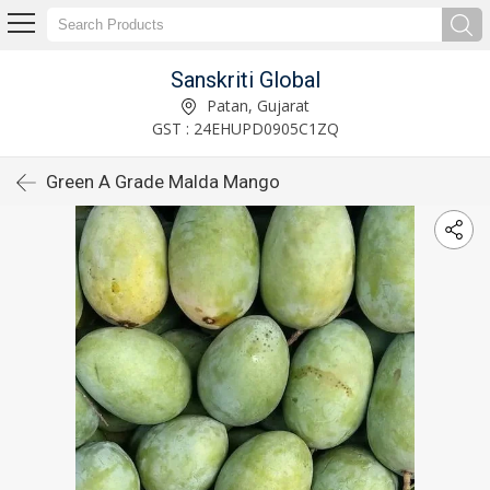
Sanskriti Global
Patan, Gujarat
GST : 24EHUPD0905C1ZQ
Green A Grade Malda Mango