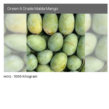
Green A Grade Malda Mango
1000 Kilogram
MOQ :