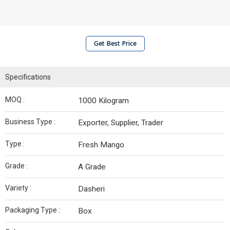
Get Best Price
Specifications
MOQ :
1000 Kilogram
Business Type :
Exporter, Supplier, Trader
Type :
Fresh Mango
Grade :
A Grade
Variety :
Dasheri
Packaging Type :
Box