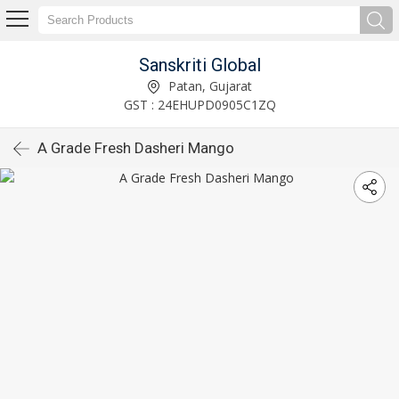
Sanskriti Global
Patan, Gujarat
GST : 24EHUPD0905C1ZQ
A Grade Fresh Dasheri Mango