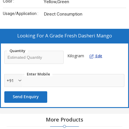
Color :
Yellow,Green
Usage/Application :
Direct Consumption
Looking For
A Grade Fresh Dasheri Mango
Quantity
Kilogram
Edit
Enter Mobile
+91
Send Enquiry
More Products