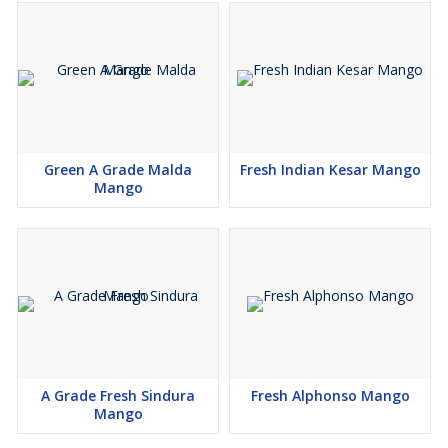
Green A Grade Malda
Fresh Indian Kesar Mango
Mango
A Grade Fresh Sindura
Fresh Alphonso Mango
Mango