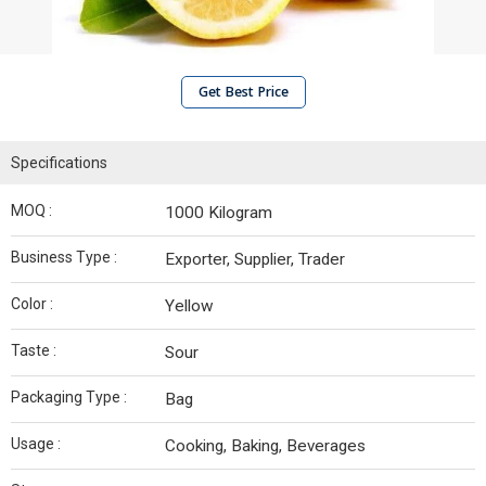
Get Best Price
Specifications
MOQ :
1000 Kilogram
Business Type :
Exporter, Supplier, Trader
Color :
Yellow
Taste :
Sour
Packaging Type :
Bag
Usage :
Cooking, Baking, Beverages