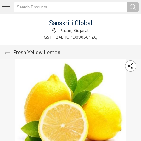
Sanskriti Global
Patan, Gujarat
GST : 24EHUPD0905C1ZQ
Fresh Yellow Lemon