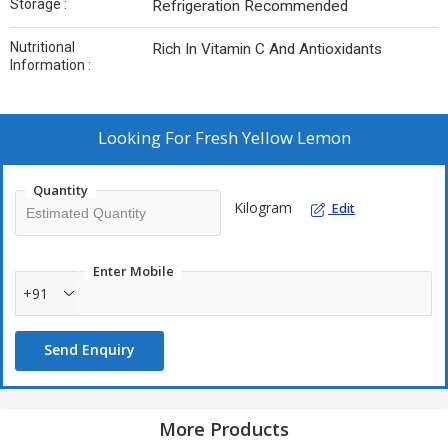
Storage :
Refrigeration Recommended
Nutritional
Rich In Vitamin C And Antioxidants
Information :
Looking For
Fresh Yellow Lemon
Quantity
Kilogram
Edit
Enter Mobile
+91
Send Enquiry
More Products