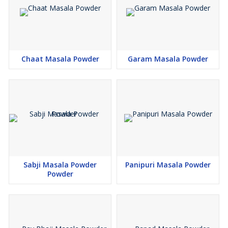
Chaat Masala Powder
Garam Masala Powder
Sabji Masala Powder
Panipuri Masala Powder
Powder