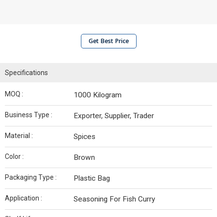
Get Best Price
Specifications
MOQ :
1000 Kilogram
Business Type :
Exporter, Supplier, Trader
Material :
Spices
Color :
Brown
Packaging Type :
Plastic Bag
Application :
Seasoning For Fish Curry