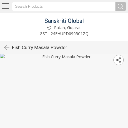
Sanskriti Global
Patan, Gujarat
GST : 24EHUPD0905C1ZQ
Fish Curry Masala Powder