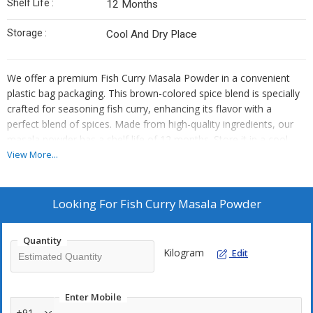
Shelf Life :
12 Months
Storage :
Cool And Dry Place
We offer a premium Fish Curry Masala Powder in a convenient
plastic bag packaging. This brown-colored spice blend is specially
crafted for seasoning fish curry, enhancing its flavor with a
perfect blend of spices. Made from high-quality ingredients, our
masala powder has a shelf life of 12 months. Store it in a cool
and dry place to maintain its freshness. Ideal for exporters,
View More...
suppliers, and traders looking to provide top-notch seasoning
products to their customers.
Looking For
Fish Curry Masala Powder
Quantity
Kilogram
Edit
Enter Mobile
+91