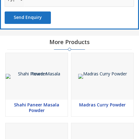
Send Enquiry
More Products
Shahi Paneer Masala
Madras Curry Powder
Powder