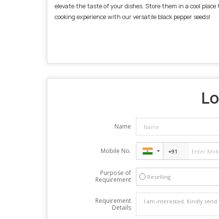
elevate the taste of your dishes. Store them in a cool plac
cooking experience with our versatile black pepper seeds!
Lo
Name
Mobile No.
Purpose of
Reselling
Requirement
Requirement
Details