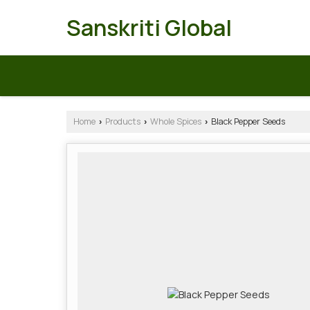
Sanskriti Global
Home
Products
Whole Spices
Black Pepper Seeds
›
›
›