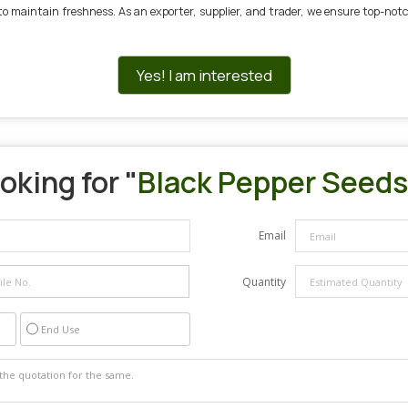
e to maintain freshness. As an exporter, supplier, and trader, we ensure top-no
Yes! I am interested
oking for "
Black Pepper Seeds
Email
Quantity
End Use