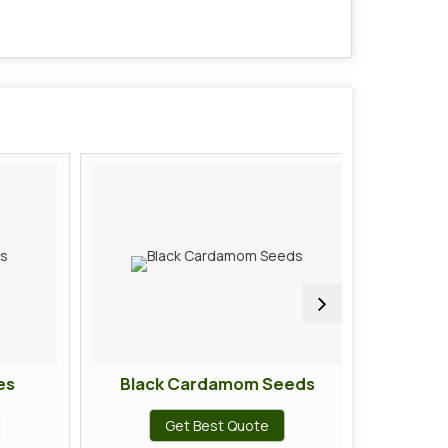
s
Black Cardamom Seeds
Ci
Get Best Quote
G