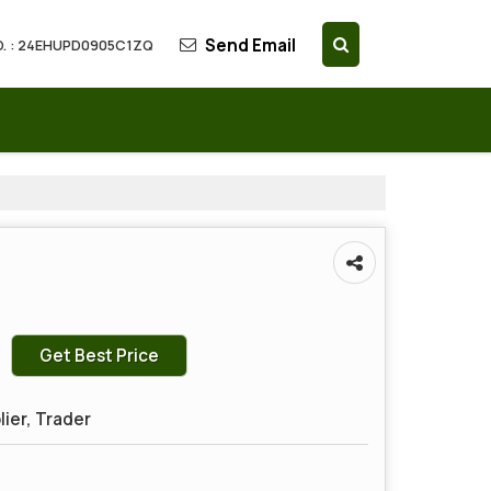
Send Email
. : 24EHUPD0905C1ZQ
Get Best Price
lier, Trader