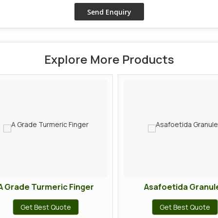
Explore More Products
 Grade Turmeric Finger
Asafoetida Granule
Get Best Quote
Get Best Quote