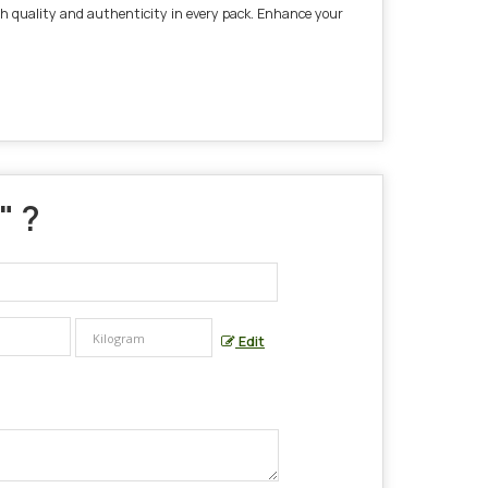
tch quality and authenticity in every pack. Enhance your
" ?
Edit