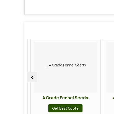
Chilli
A Grade Fennel Seeds
A
te
Get Best Quote