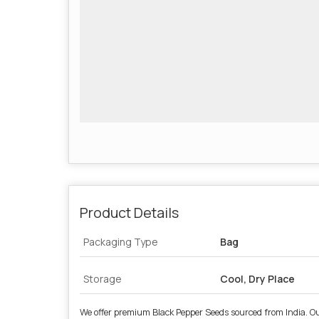
Product Details
Packaging Type
Bag
Storage
Cool, Dry Place
We offer premium Black Pepper Seeds sourced from India. Our