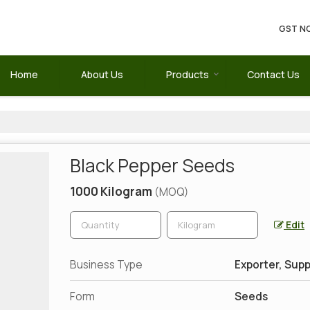
GST NO
Home
About Us
Products
Contact Us
Black Pepper Seeds
1000 Kilogram
(MOQ)
Edit
Business Type
Exporter, Supp
Form
Seeds