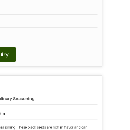
iry
linary Seasoning
dia
easoning. These black seeds are rich in flavor and can