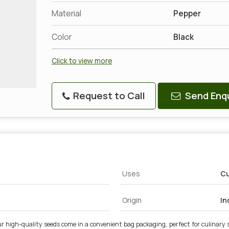
Material
Pepper
Color
Black
Click to view more
Request to Call
Send Enqu
Uses
Cu
Origin
In
 high-quality seeds come in a convenient bag packaging, perfect for culinary s