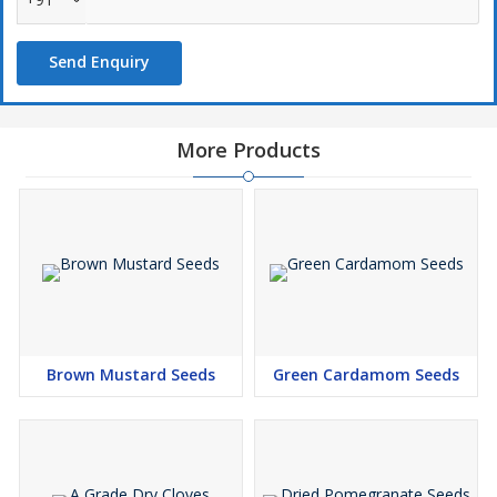
Send Enquiry
More Products
Brown Mustard Seeds
Green Cardamom Seeds