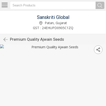
Sanskriti Global
Patan, Gujarat
GST : 24EHUPD0905C1ZQ
Premium Quality Ajwain Seeds