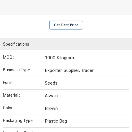
Get Best Price
Specifications
MOQ :
1000 Kilogram
Business Type :
Exporter, Supplier, Trader
Form :
Seeds
Material :
Ajwain
Color :
Brown
Packaging Type :
Plastic Bag