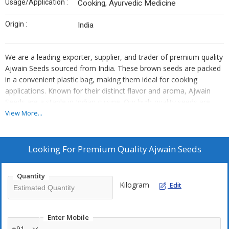
Usage/Application :
Cooking, Ayurvedic Medicine
Origin :
India
We are a leading exporter, supplier, and trader of premium quality
Ajwain Seeds sourced from India. These brown seeds are packed
in a convenient plastic bag, making them ideal for cooking
applications. Known for their distinct flavor and aroma, Ajwain
Seeds are a staple in Indian cuisine. Our high-quality seeds are
carefully selected to ensure freshness and authenticity. Enhance
View More...
your dishes with the rich taste of Ajwain Seeds, a must-have
ingredient for any culinary enthusiast.
Looking For
Premium Quality Ajwain Seeds
Quantity
Kilogram
Edit
Enter Mobile
+91