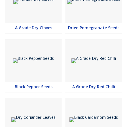
A Grade Dry Cloves
Dried Pomegranate Seeds
Black Pepper Seeds
A Grade Dry Red Chilli