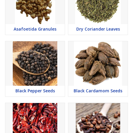
Asafoetida Granules
Dry Coriander Leaves
Black Pepper Seeds
Black Cardamom Seeds