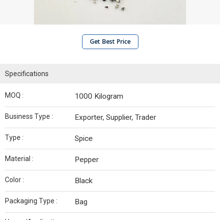
Get Best Price
Specifications
MOQ :
1000 Kilogram
Business Type :
Exporter, Supplier, Trader
Type :
Spice
Material :
Pepper
Color :
Black
Packaging Type :
Bag