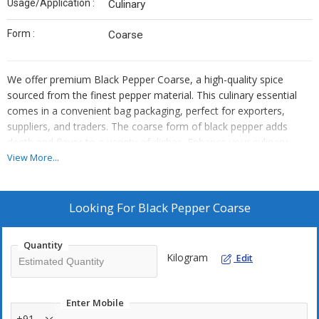
Usage/Application :
Culinary
Form :
Coarse
We offer premium Black Pepper Coarse, a high-quality spice
sourced from the finest pepper material. This culinary essential
comes in a convenient bag packaging, perfect for exporters,
suppliers, and traders. The coarse form of black pepper adds
depth and flavor to a variety of dishes. Enhance your culinary
creations with our top-grade black pepper, known for its bold
View More...
black color and rich aroma. Elevate your dishes with this versatile
spice that is sure to impress your customers and elevate your
culinary offerings.
Looking For
Black Pepper Coarse
Quantity
Kilogram
Edit
Enter Mobile
+91