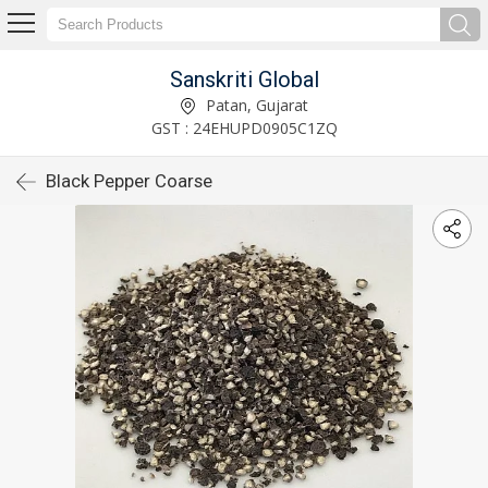
Sanskriti Global
Patan, Gujarat
GST : 24EHUPD0905C1ZQ
Black Pepper Coarse