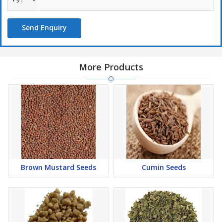
Send Enquiry
More Products
Brown Mustard Seeds
Cumin Seeds