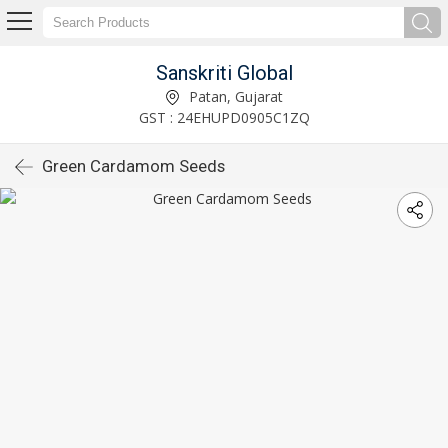
Sanskriti Global
Patan, Gujarat
GST : 24EHUPD0905C1ZQ
Green Cardamom Seeds