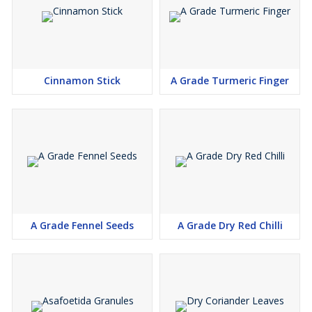
Cinnamon Stick
A Grade Turmeric Finger
A Grade Fennel Seeds
A Grade Dry Red Chilli