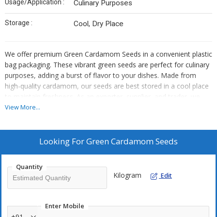
Usage/Application :
Culinary Purposes
Storage :
Cool, Dry Place
We offer premium Green Cardamom Seeds in a convenient plastic
bag packaging. These vibrant green seeds are perfect for culinary
purposes, adding a burst of flavor to your dishes. Made from
high-quality cardamom, our seeds are best stored in a cool place
to maintain freshness. As an exporter, supplier, and trader, we
take pride in providing top-notch products for your cooking needs.
View More...
Looking For
Green Cardamom Seeds
Quantity
Kilogram
Edit
Enter Mobile
+91