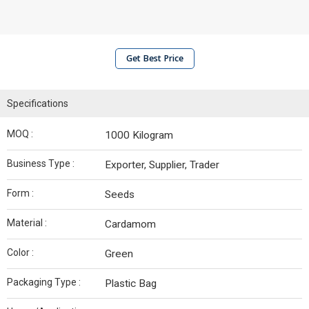
Get Best Price
Specifications
MOQ :
1000 Kilogram
Business Type :
Exporter, Supplier, Trader
Form :
Seeds
Material :
Cardamom
Color :
Green
Packaging Type :
Plastic Bag