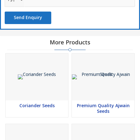
Send Enquiry
More Products
Coriander Seeds
Premium Quality Ajwain
Seeds