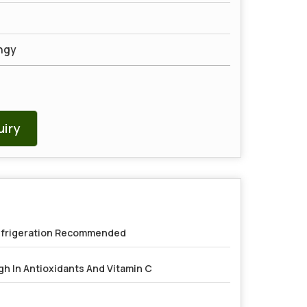
ngy
iry
frigeration Recommended
gh In Antioxidants And Vitamin C