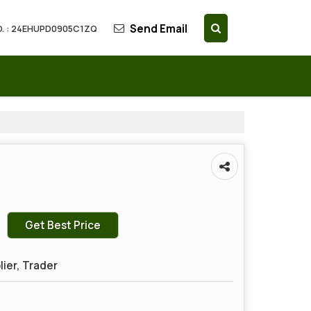
Send Email
. : 24EHUPD0905C1ZQ
Get Best Price
lier, Trader