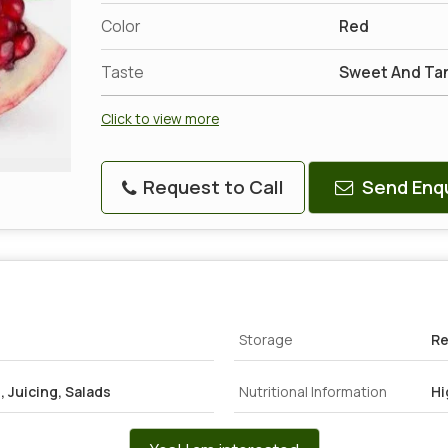
Color
Red
Taste
Sweet And Ta
Click to view more
Request to Call
Send Enqu
Storage
Re
 Juicing, Salads
Nutritional Information
Hi