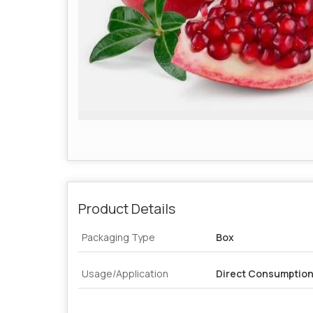
Product Details
Packaging Type
Box
Usage/Application
Direct Consumption,