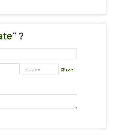
ate
" ?
Edit