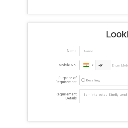
Looki
Name
Mobile No.
Purpose of
Reselling
Requirement
Requirement
Details