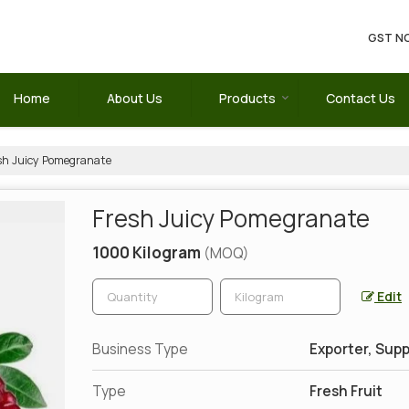
GST NO
Home
About Us
Products
Contact Us
sh Juicy Pomegranate
Fresh Juicy Pomegranate
1000 Kilogram
(MOQ)
Edit
Business Type
Exporter, Supp
Type
Fresh Fruit