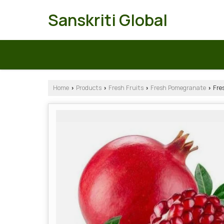
Sanskriti Global
Home
Products
Fresh Fruits
Fresh Pomegranate
Fre
›
›
›
›