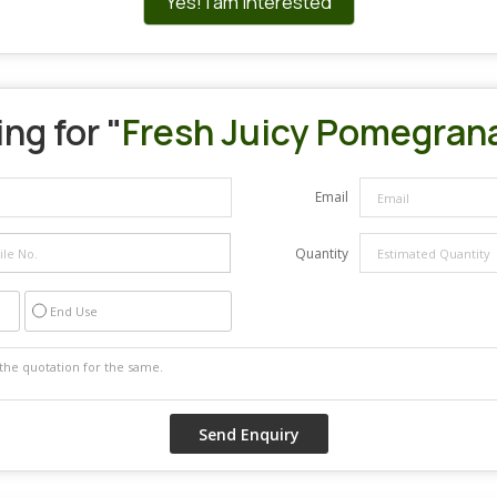
Yes! I am interested
ng for "
Fresh Juicy Pomegran
Email
Quantity
End Use