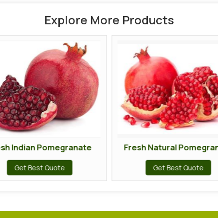
Explore More Products
esh Indian Pomegranate
Fresh Natural Pomegra
Get Best Quote
Get Best Quote