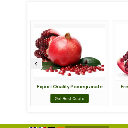
egranate
Export Quality Pomegranate
Fr
te
Get Best Quote