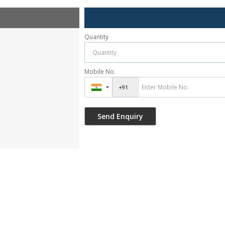
Quantity
Mobile No.