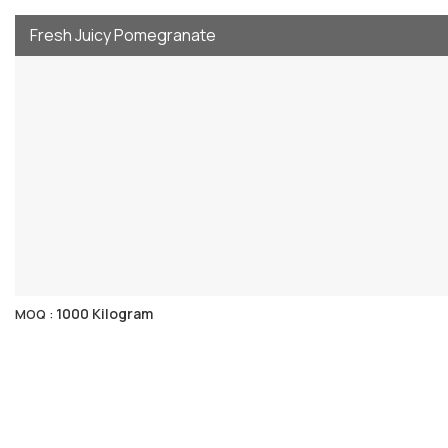
Fresh Juicy Pomegranate
1000 Kilogram
MOQ :