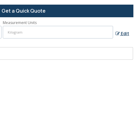
Get a Quick Quote
Measurement Units
Edit