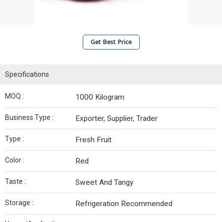
Get Best Price
Specifications
MOQ :
1000 Kilogram
Business Type :
Exporter, Supplier, Trader
Type :
Fresh Fruit
Color :
Red
Taste :
Sweet And Tangy
Storage :
Refrigeration Recommended