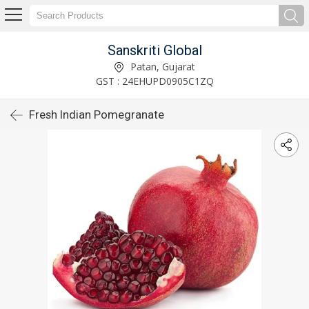
Sanskriti Global
Patan, Gujarat
GST : 24EHUPD0905C1ZQ
Fresh Indian Pomegranate