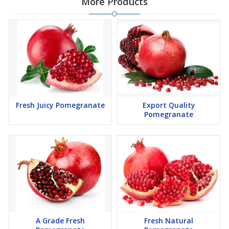
More Products
Fresh Juicy Pomegranate
Export Quality
Pomegranate
A Grade Fresh
Fresh Natural