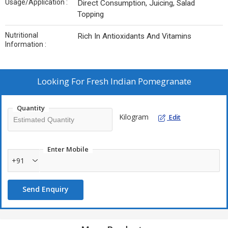
Usage/Application :
Direct Consumption, Juicing, Salad
Topping
Nutritional
Rich In Antioxidants And Vitamins
Information :
Looking For
Fresh Indian Pomegranate
Quantity
Kilogram
Edit
Enter Mobile
+91
Send Enquiry