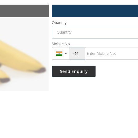
Quantity
Mobile No.