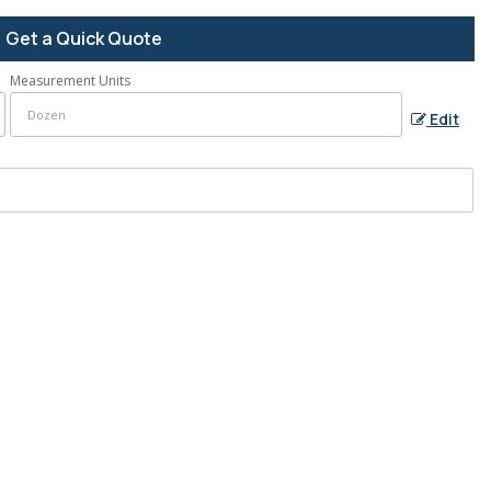
Get a Quick Quote
Measurement Units
Edit