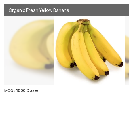
Organic Fresh Yellow Banana
1000 Dozen
MOQ :