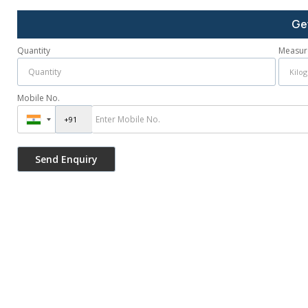
Ge
Quantity
Measur
Mobile No.